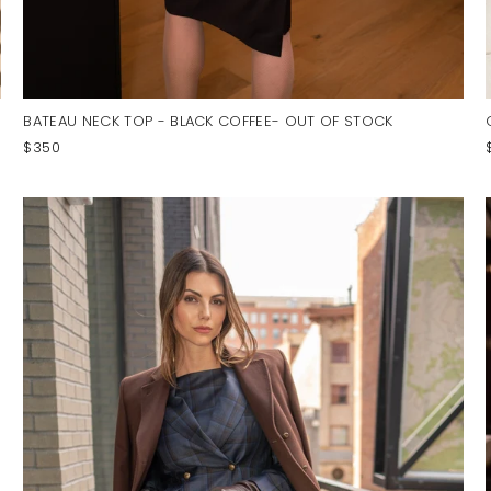
BATEAU NECK TOP - BLACK COFFEE- OUT OF STOCK
$350