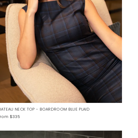
BATEAU NECK TOP - BOARDROOM BLUE PLAID
from $335