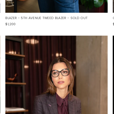
BLAZER - 5TH AVENUE TWEED BLAZER - SOLD OUT
$1,200