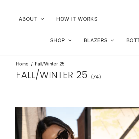
Skip
to
content
ABOUT
HOW IT WORKS
SHOP
BLAZERS
BOT
Home
/
Fall/Winter 25
FALL/WINTER 25
(74)