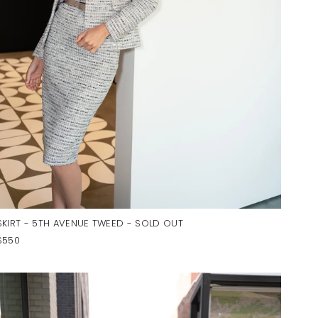
SKIRT - 5TH AVENUE TWEED - SOLD OUT
$550