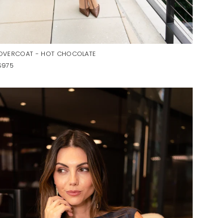
OVERCOAT - HOT CHOCOLATE
$975