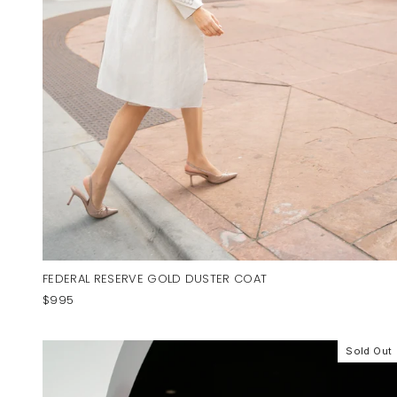
FEDERAL RESERVE GOLD DUSTER COAT
$995
Sold Out