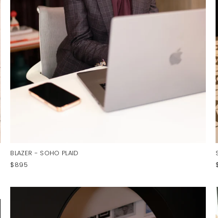
BLAZER - SOHO PLAID
$895