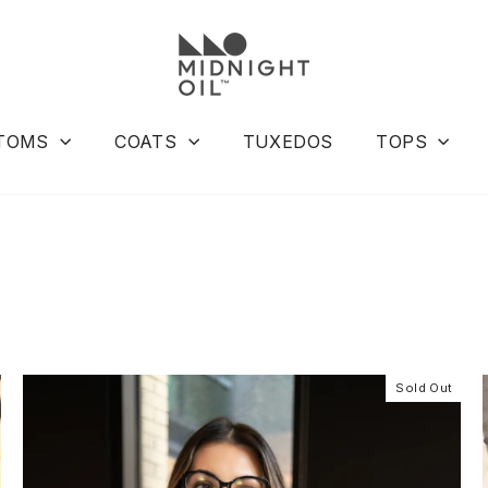
TOMS
COATS
TUXEDOS
TOPS
Sold Out