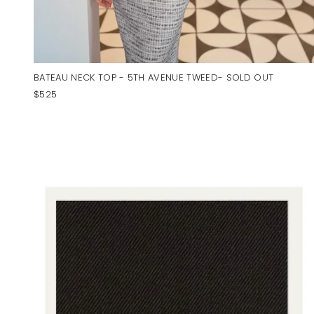
BATEAU NECK TOP - 5TH AVENUE TWEED- SOLD OUT
$525