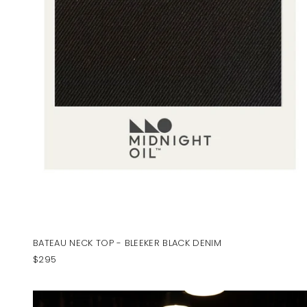
BATEAU NECK TOP - BLEEKER BLACK DENIM
$295