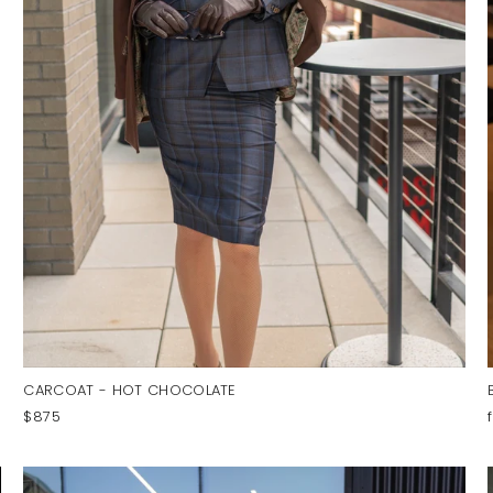
CARCOAT - HOT CHOCOLATE
$875