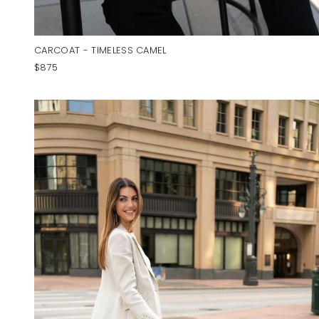
CARCOAT - TIMELESS CAMEL
$875