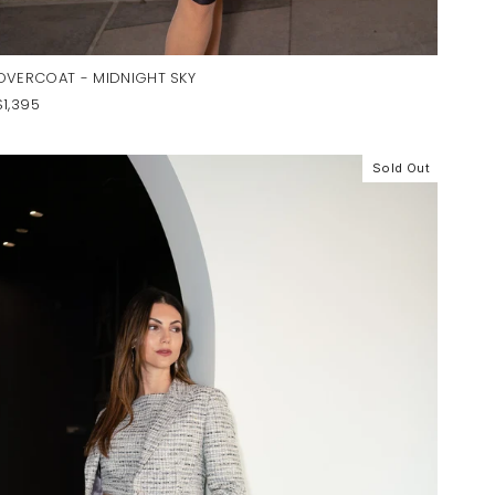
OVERCOAT - MIDNIGHT SKY
$1,395
Sold Out