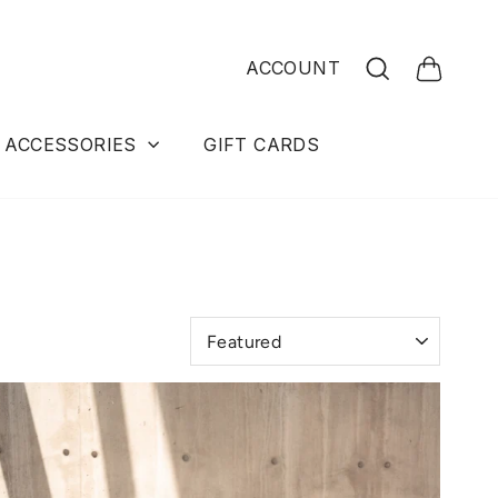
Search
ACCOUNT
Cart
ACCESSORIES
GIFT CARDS
Sort