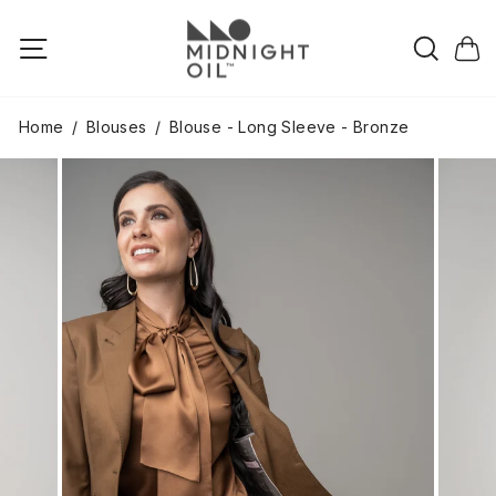
Skip
to
Searc
Site navigation
Cart
content
Home
/
Blouses
/
Blouse - Long Sleeve - Bronze