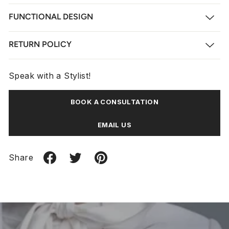
FUNCTIONAL DESIGN
RETURN POLICY
Speak with a Stylist!
BOOK A CONSULTATION
EMAIL US
Share