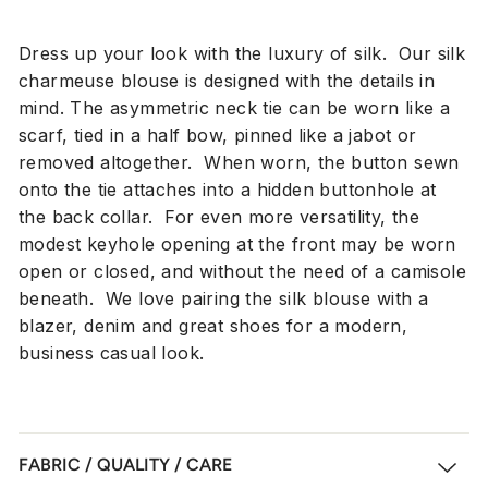
Dress up your look with the luxury of silk. Our silk
charmeuse blouse is designed with the details in
mind. The asymmetric neck tie can be worn like a
scarf, tied in a half bow, pinned like a jabot or
removed altogether. When worn, the button sewn
onto the tie attaches into a hidden buttonhole at
the back collar. For even more versatility, the
modest keyhole opening at the front may be worn
open or closed, and without the need of a camisole
beneath. We love pairing the silk blouse with a
blazer, denim and great shoes for a modern,
business casual look.
FABRIC / QUALITY / CARE