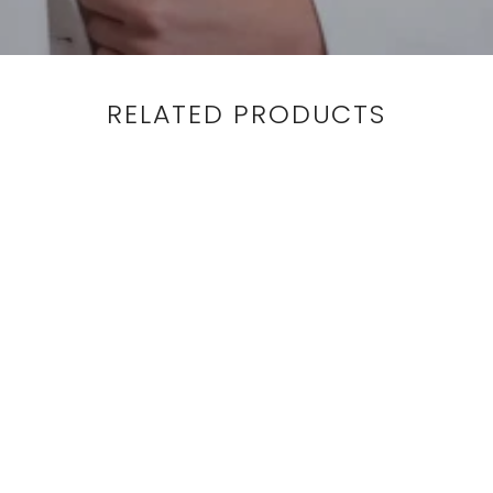
RELATED PRODUCTS
BLOUSE - LONG SLEEVE
- BRONZE
$425