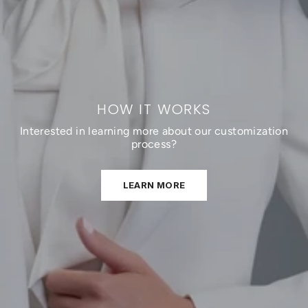
HOW IT WORKS
Interested in learning more about our customization
process?
LEARN MORE