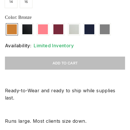
14
16
Color
: Bronze
Availability:
Limited Inventory
ADD TO CART
Ready-to-Wear and ready to ship while supplies
last.
Runs large. Most clients size down.