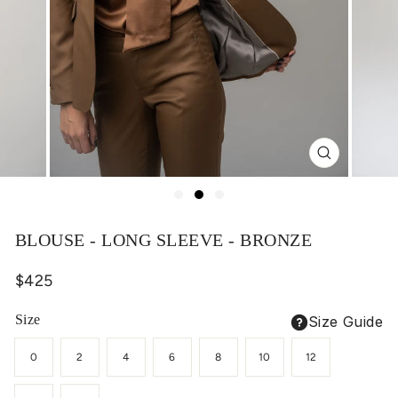
Close
(esc)
BLOUSE - LONG SLEEVE - BRONZE
Regular
$425
price
Size
Size Guide
0
2
4
6
8
10
12