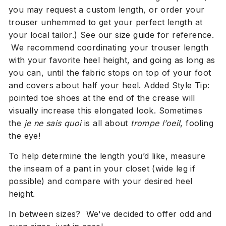
you may request a custom length, or order your
trouser unhemmed to get your perfect length at
your local tailor.) See our size guide for reference.
We
recommend coordinating your trouser length
with your favorite heel height, and going as long as
you can, until the fabric stops on top of your foot
and covers about half your heel. Added Style Tip:
pointed toe shoes at the end of the crease will
visually increase this elongated look. Sometimes
the
je ne sais quoi
is all about
trompe l’oeil
, fooling
the eye!
To help determine the length you’d like, measure
the inseam of a pant
in your closet (wide leg if
possible)
and compare with your desired heel
height.
In between sizes? We've decided to offer odd and