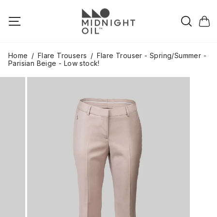
Skip
to
Searc
Site navigation
Cart
content
Home
/
Flare Trousers
/
Flare Trouser - Spring/Summer -
Parisian Beige - Low stock!