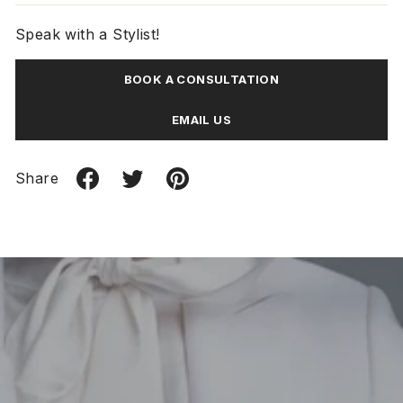
Speak with a Stylist!
BOOK A CONSULTATION
EMAIL US
Share