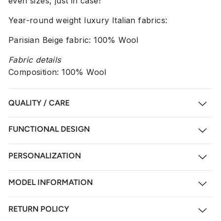
even sizes, just in case!
Year-round weight luxury Italian fabrics:
Parisian Beige fabric: 100% Wool
Fabric details
Composition: 100% Wool
QUALITY / CARE
FUNCTIONAL DESIGN
PERSONALIZATION
MODEL INFORMATION
RETURN POLICY