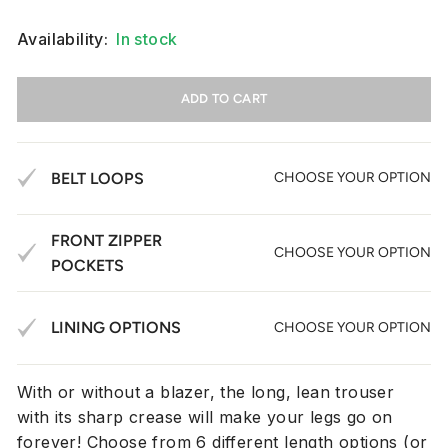
Availability:
In stock
ADD TO CART
BELT LOOPS
CHOOSE YOUR OPTION
FRONT ZIPPER
CHOOSE YOUR OPTION
POCKETS
LINING OPTIONS
CHOOSE YOUR OPTION
With or without a blazer, the long, lean trouser
with its sharp crease will make your legs go on
forever! Choose from
6 different length options (or