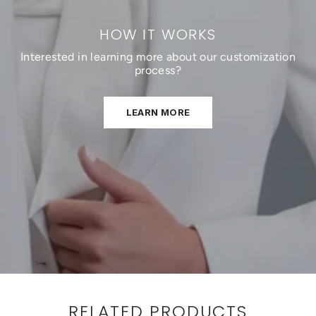
HOW IT WORKS
Interested in learning more about our customization
process?
LEARN MORE
RELATED PRODUCTS