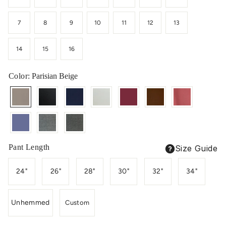
7
8
9
10
11
12
13
14
15
16
Color
: Parisian Beige
Pant Length
Size Guide
24"
26"
28"
30"
32"
34"
Unhemmed
Custom