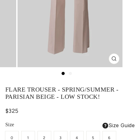
Close
(esc)
FLARE TROUSER - SPRING/SUMMER -
PARISIAN BEIGE - LOW STOCK!
Regular
$325
price
Size
Size Guide
0
1
2
3
4
5
6