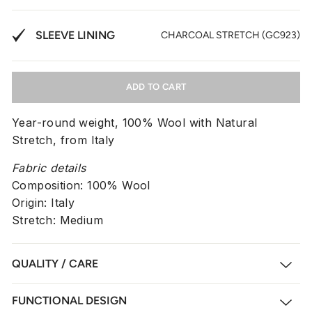
SLEEVE LINING
CHARCOAL STRETCH (GC923)
ADD TO CART
Year-round weight, 100% Wool with Natural
Stretch, from Italy
Fabric details
Composition: 100% Wool
Origin: Italy
Stretch: Medium
QUALITY / CARE
FUNCTIONAL DESIGN