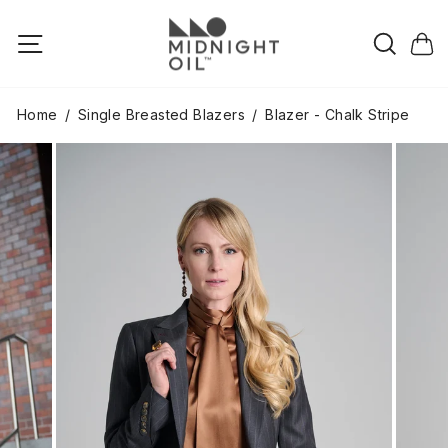
Skip
to
Searc
Site navigation
Cart
content
Home
/
Single Breasted Blazers
/
Blazer - Chalk Stripe