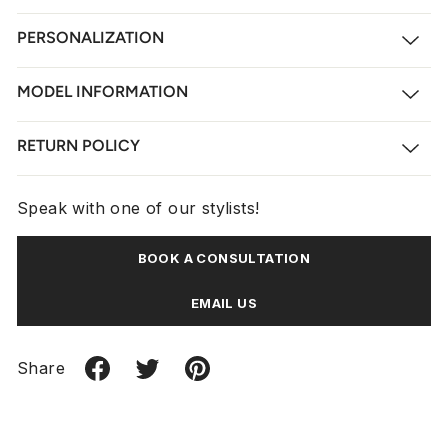
PERSONALIZATION
MODEL INFORMATION
RETURN POLICY
Speak with one of our stylists!
BOOK A CONSULTATION
EMAIL US
Share