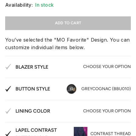
Availability:
In stock
ADD TO CART
You’ve selected the "MO Favorite" Design. You can
customize individual items below.
BLAZER STYLE
CHOOSE YOUR OPTION
BUTTON STYLE
GREYCOGNAC (BBU010)
LINING COLOR
CHOOSE YOUR OPTION
LAPEL CONTRAST
CONTRAST THREAD