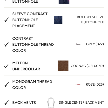
BUTTONHOLE
SLEEVE CONTRAST
BOTTOM SLEEVE
BUTTONHOLE
BUTTONHOLE
PLACEMENT
CONTRAST
BUTTONHOLE THREAD
GREY (022)
COLOR
MELTON
COGNAC (OFL007D)
UNDERCOLLAR
MONOGRAM THREAD
ROSE (025)
COLOR
BACK VENTS
SINGLE CENTER BACK VENT