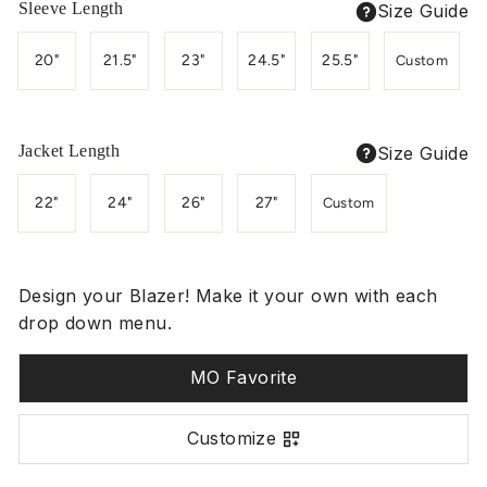
Sleeve Length
Size Guide
20"
21.5"
23"
24.5"
25.5"
Custom
Jacket Length
Size Guide
22"
24"
26"
27"
Custom
Design your Blazer! Make it your own with each
drop down menu.
MO Favorite
Customize