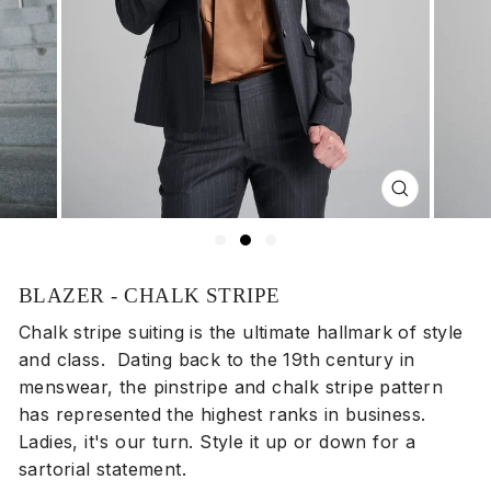
Close
(esc)
BLAZER - CHALK STRIPE
Chalk stripe suiting is the ultimate hallmark of style
and class. Dating back to the 19th century in
menswear, the pinstripe and chalk stripe pattern
has represented the highest ranks in business.
Ladies, it's our turn. Style it up or down for a
sartorial statement.