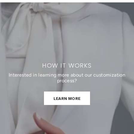
HOW IT WORKS
Interested in learning more about our customization
process?
LEARN MORE