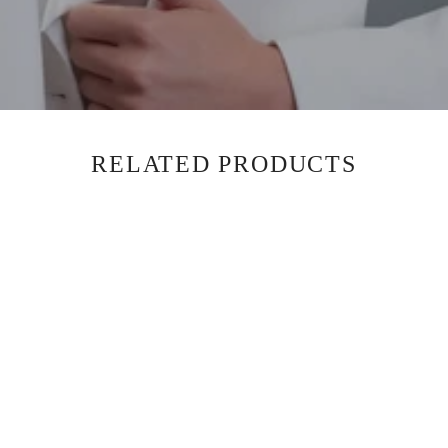
RELATED PRODUCTS