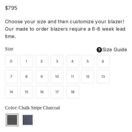
Regular
$795
price
Choose your size and then customize your blazer!
Our made to order blazers require a 6-8 week lead
time.
Size
Size Guide
0
1
2
3
4
5
6
7
8
9
10
11
12
13
14
15
16
17
18
Color
: Chalk Stripe Charcoal