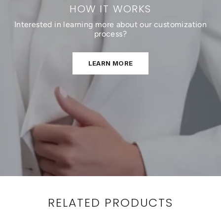
HOW IT WORKS
Interested in learning more about our customization
process?
LEARN MORE
RELATED PRODUCTS