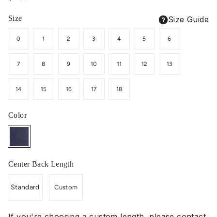
price
Size
Size Guide
0
1
2
3
4
5
6
7
8
9
10
11
12
13
14
15
16
17
18
Color
Center Back Length
Standard
Custom
If you're choosing a custom length, please contact