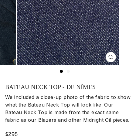
Close
(esc)
BATEAU NECK TOP - DE NÎMES
We included a close-up photo of the fabric to show
what the Bateau Neck Top will look like. Our
Bateau Neck Top is made from the exact same
fabric as our Blazers and other Midnight Oil pieces.
Regular
$295