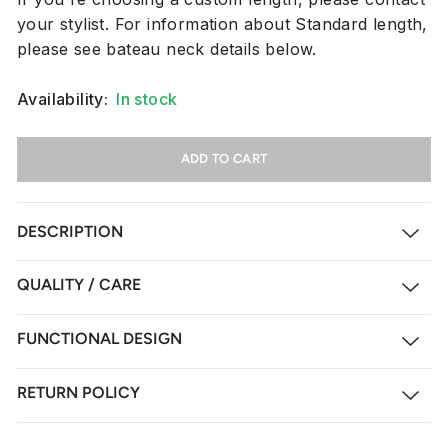
your stylist. For information about Standard length,
please see bateau neck details below.
Availability:
In stock
ADD TO CART
DESCRIPTION
QUALITY / CARE
FUNCTIONAL DESIGN
RETURN POLICY