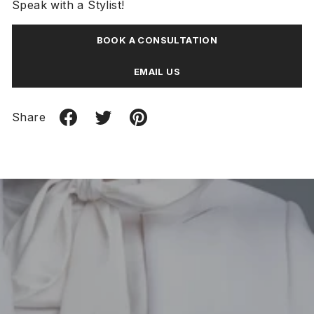
Speak with a Stylist!
BOOK A CONSULTATION
EMAIL US
Share