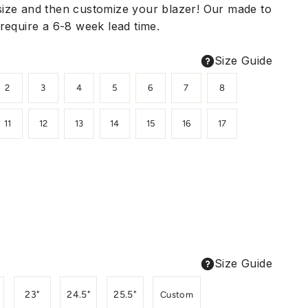
ize and then customize your blazer! Our made to
require a 6-8 week lead time.
Size Guide
2
3
4
5
6
7
8
11
12
13
14
15
16
17
Size Guide
23"
24.5"
25.5"
Custom