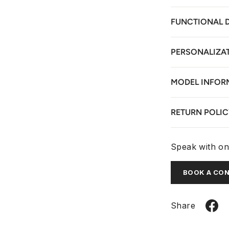
FUNCTIONAL 
PERSONALIZA
MODEL INFOR
RETURN POLIC
Speak with one
BOOK A CO
Share