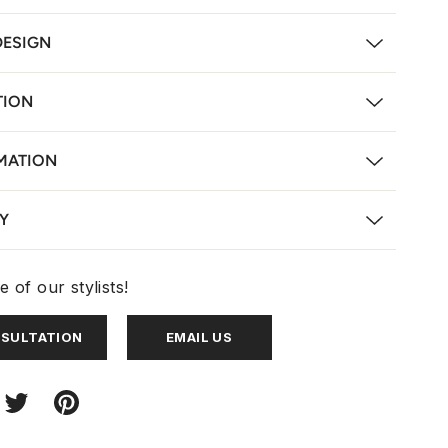
DESIGN
TION
MATION
Y
 of our stylists!
NSULTATION
EMAIL US