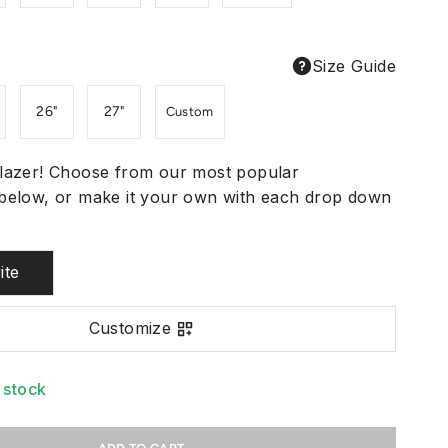
Size Guide
26"
27"
Custom
lazer! Choose from our most popular
below, or make it your own with each drop down
ite
Customize
n stock