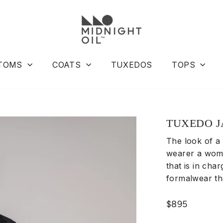
TOMS
COATS
TUXEDOS
TOPS
TUXEDO J
The look of a
wearer a woma
that is in char
formalwear t
Regular
$895
price