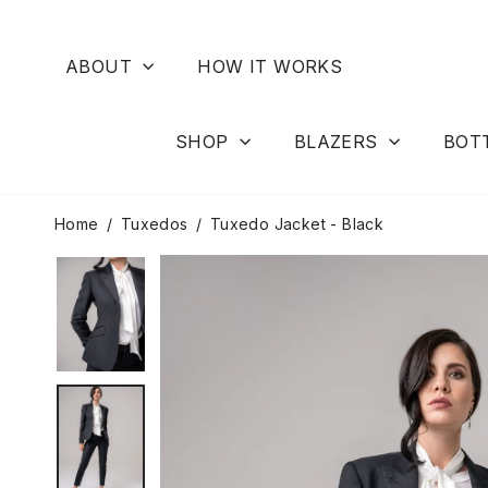
Skip
to
content
ABOUT
HOW IT WORKS
SHOP
BLAZERS
BOT
Home
/
Tuxedos
/
Tuxedo Jacket - Black