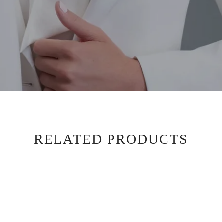
RELATED PRODUCTS