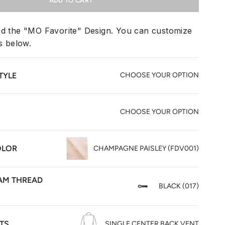
ADD TO CART
ed the "MO Favorite" Design. You can customize
ms below.
TYLE
CHOOSE YOUR OPTION
CHOOSE YOUR OPTION
OLOR
CHAMPAGNE PAISLEY (FDV001)
M THREAD
BLACK (017)
TS
SINGLE CENTER BACK VENT