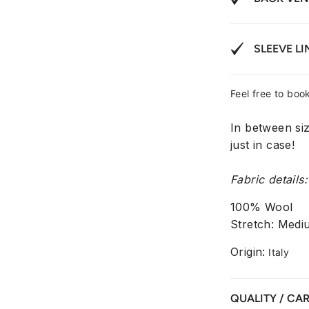
SLEEVE LI
Feel free to book
In between si
just in case!
Fabric details:
100% Wool
Stretch: Medi
Origin:
Italy
QUALITY / CA