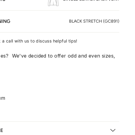
NING
BLACK STRETCH (GC891)
 a call with us to discuss helpful tips!
zes? We've decided to offer odd and even sizes,
um
RE