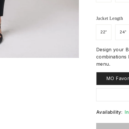
Jacket Length
22"
24"
Design your B
combinations 
menu.
MO Favor
Availability:
I