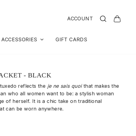
Search
ACCOUNT
Cart
ACCESSORIES
GIFT CARDS
ACKET - BLACK
 tuxedo
reflects the
je ne sais quoi
that makes the
n who all women want to be: a stylish woman
ge of herself. It is a chic take on traditional
hat can be worn anywhere.