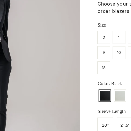
Choose your s
order blazers 
Size
0
1
9
10
18
Color
: Black
Sleeve Length
20"
21.5"