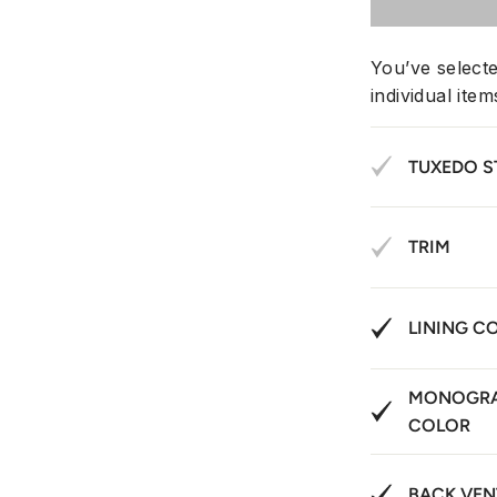
You’ve select
individual ite
TUXEDO S
TRIM
LINING C
MONOGRA
COLOR
BACK VEN