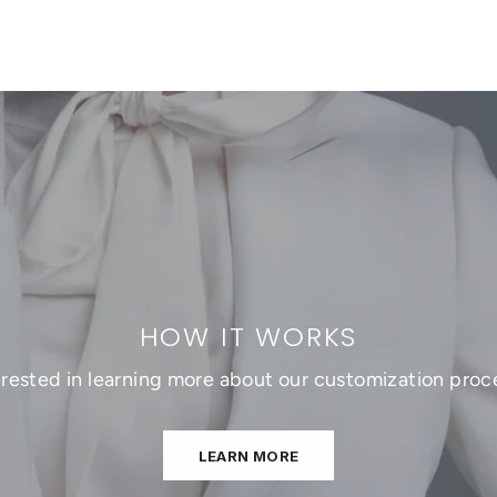
HOW IT WORKS
erested in learning more about our customization proc
LEARN MORE