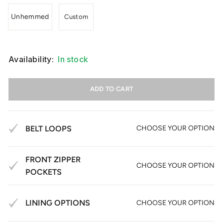
Unhemmed
Custom
Availability:
In stock
ADD TO CART
BELT LOOPS
CHOOSE YOUR OPTION
FRONT ZIPPER
CHOOSE YOUR OPTION
POCKETS
LINING OPTIONS
CHOOSE YOUR OPTION