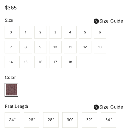
Regular
$365
price
Size
Size Guide
0
1
2
3
4
5
6
7
8
9
10
11
12
13
14
15
16
17
18
Color
Pant Length
Size Guide
24"
26"
28"
30"
32"
34"