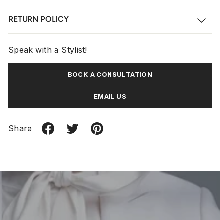
RETURN POLICY
Speak with a Stylist!
BOOK A CONSULTATION
EMAIL US
Share