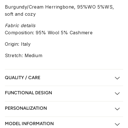
Burgundy/Cream Herringbone, 95%WO 5%WS,
soft and cozy
Fabric details
Composition:
95% Wool 5% Cashmere
Origin: Italy
Stretch: Medium
QUALITY / CARE
FUNCTIONAL DESIGN
PERSONALIZATION
MODEL INFORMATION