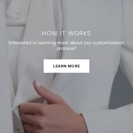
HOW IT WORKS
Interested in learning more about our customization
process?
LEARN MORE