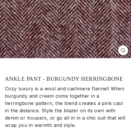
Clos
(esc
ANKLE PANT - BURGUNDY HERRINGBONE
Cozy luxury is a wool and cashmere flannel! When
burgundy and cream come together in a
herringbone pattern, the blend creates a pink cast
in the distance. Style the blazer on its own with
denim or trousers, or go all in in a chic suit that will
wrap you in warmth and style.