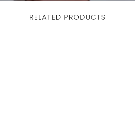
RELATED PRODUCTS
ANKLE PANT -
BURGUNDY
HERRINGBONE
$365