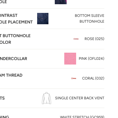
OLE
ONTRAST
BOTTOM SLEEVE
BUTTONHOLE
OLE PLACEMENT
T BUTTONHOLE
ROSE (025)
COLOR
UNDERCOLLAR
PINK (OFL024)
M THREAD
CORAL (032)
TS
SINGLE CENTER BACK VENT
NING
WHITE STRETCH (GC959)