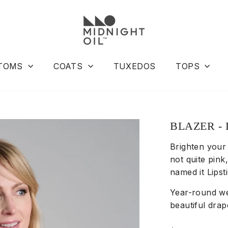
TOMS
COATS
TUXEDOS
TOPS
BLAZER - 
Brighten your 
not quite pink
named it Lips
Year-round we
beautiful drap