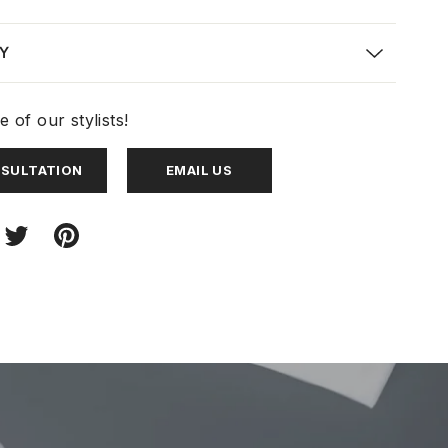
Y
 of our stylists!
NSULTATION
EMAIL US