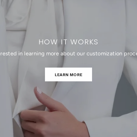
HOW IT WORKS
erested in learning more about our customization proc
LEARN MORE