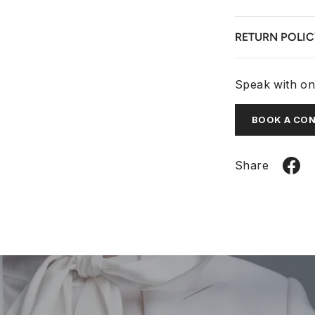
RETURN POLIC
Speak with one
BOOK A CO
Share