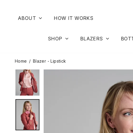
Skip
to
content
ABOUT
HOW IT WORKS
SHOP
BLAZERS
BOT
Home
/
Blazer - Lipstick