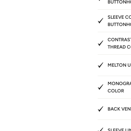
BUTTONH
SLEEVE C
BUTTONH
CONTRAS
THREAD 
MELTON 
MONOGRA
COLOR
BACK VEN
SLEEVE LI