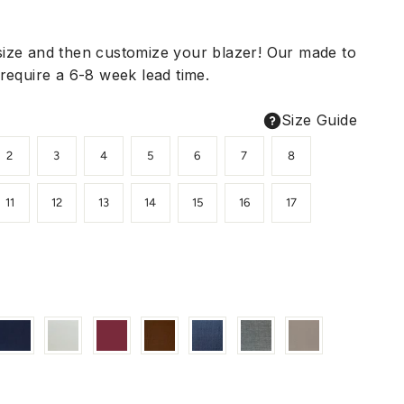
ize and then customize your blazer! Our made to
require a 6-8 week lead time.
Size Guide
2
3
4
5
6
7
8
11
12
13
14
15
16
17