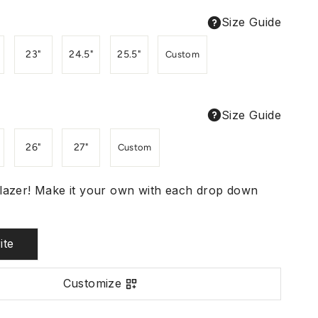
Size Guide
23"
24.5"
25.5"
Custom
Size Guide
26"
27"
Custom
lazer! Make it your own with each drop down
ite
Customize