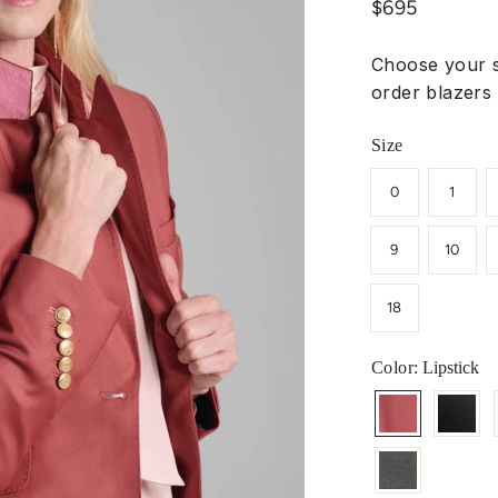
Regular
$695
price
Choose your s
order blazers 
Size
0
1
9
10
18
Color
: Lipstick