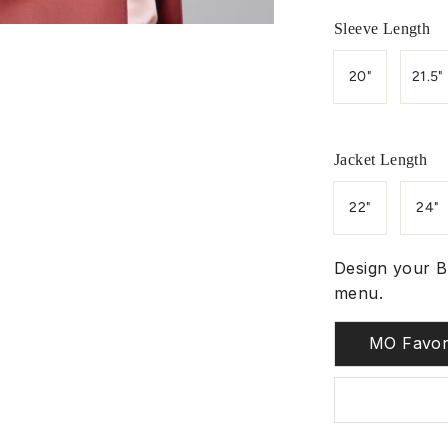
Sleeve Length
20"
21.5"
Jacket Length
22"
24"
Design your B
menu.
MO Favor