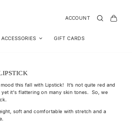
Search
ACCOUNT
Cart
ACCESSORIES
GIFT CARDS
LIPSTICK
mood this fall with Lipstick! It’s not quite red and
, yet it's flattering on many skin tones. So, we
tick.
ight, soft and comfortable with stretch and a
e.