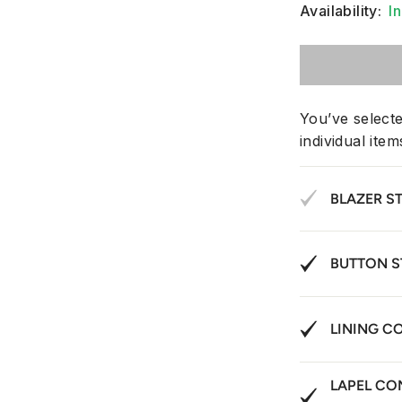
Availability:
I
You’ve select
individual ite
BLAZER S
BUTTON S
LINING C
LAPEL CO