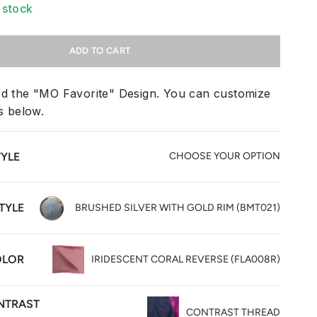
n stock
ADD TO CART
ed the "MO Favorite" Design. You can customize
ms below.
TYLE
CHOOSE YOUR OPTION
TYLE
BRUSHED SILVER WITH GOLD RIM (BMT021)
OLOR
IRIDESCENT CORAL REVERSE (FLA008R)
NTRAST
CONTRAST THREAD