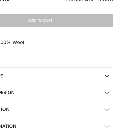
ADD TO CART
 100% Wool
RE
DESIGN
TION
MATION