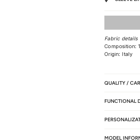
Fabric details
Composition:
Origin: Italy
QUALITY / CA
FUNCTIONAL 
PERSONALIZA
MODEL INFOR