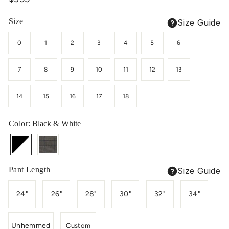
price
Size
Size Guide
0
1
2
3
4
5
6
7
8
9
10
11
12
13
14
15
16
17
18
Color
: Black & White
Pant Length
Size Guide
24"
26"
28"
30"
32"
34"
Unhemmed
Custom