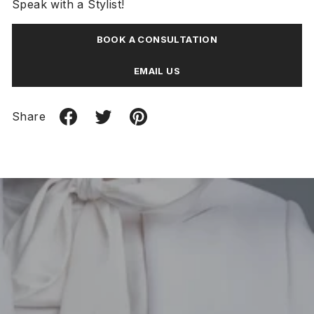
Speak with a Stylist!
BOOK A CONSULTATION
EMAIL US
Share