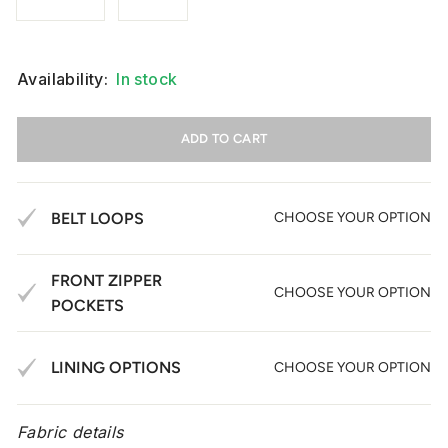
Availability:
In stock
ADD TO CART
BELT LOOPS
CHOOSE YOUR OPTION
FRONT ZIPPER
CHOOSE YOUR OPTION
POCKETS
LINING OPTIONS
CHOOSE YOUR OPTION
Fabric details