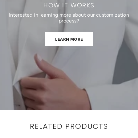
HOW IT WORKS
Interested in learning more about our customization
process?
LEARN MORE
RELATED PRODUCTS