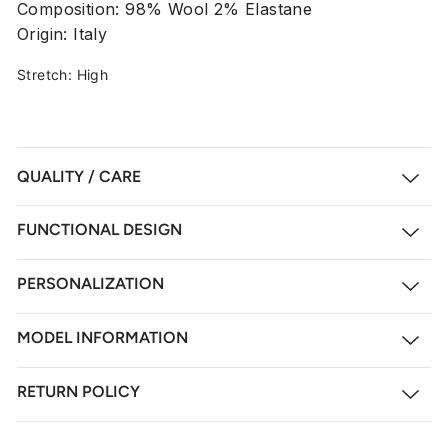
Composition: 98% Wool 2% Elastane
Origin: Italy
Stretch: High
QUALITY / CARE
FUNCTIONAL DESIGN
PERSONALIZATION
MODEL INFORMATION
RETURN POLICY