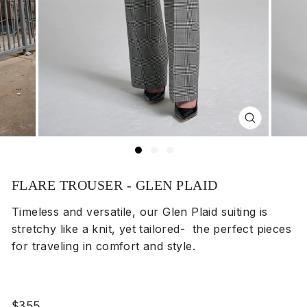
Close
(esc)
FLARE TROUSER - GLEN PLAID
Timeless and versatile, our Glen Plaid suiting is
stretchy like a knit, yet tailored- the perfect pieces
for traveling in comfort and style.
Regular
$355