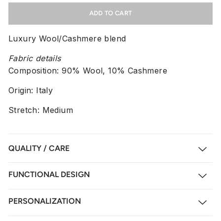
ADD TO CART
Luxury Wool/Cashmere blend
Fabric details
Composition:
90% Wool, 10% Cashmere
Origin: Italy
Stretch: Medium
QUALITY / CARE
FUNCTIONAL DESIGN
PERSONALIZATION