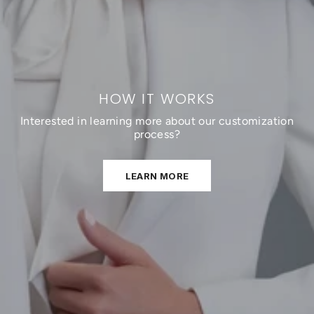
HOW IT WORKS
Interested in learning more about our customization
process?
LEARN MORE