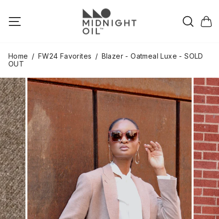
Skip
to
Searc
Site navigation
Cart
content
Home
/
FW24 Favorites
/
Blazer - Oatmeal Luxe - SOLD
OUT