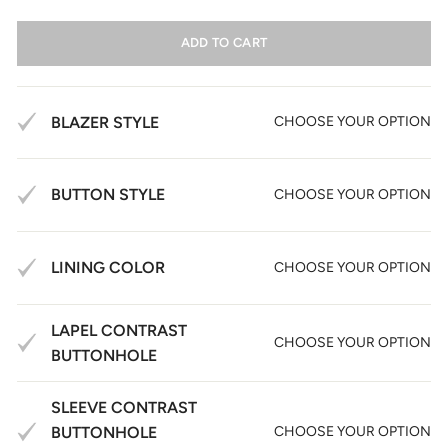
ADD TO CART
BLAZER STYLE
CHOOSE YOUR OPTION
BUTTON STYLE
CHOOSE YOUR OPTION
LINING COLOR
CHOOSE YOUR OPTION
LAPEL CONTRAST
CHOOSE YOUR OPTION
BUTTONHOLE
SLEEVE CONTRAST
BUTTONHOLE
CHOOSE YOUR OPTION