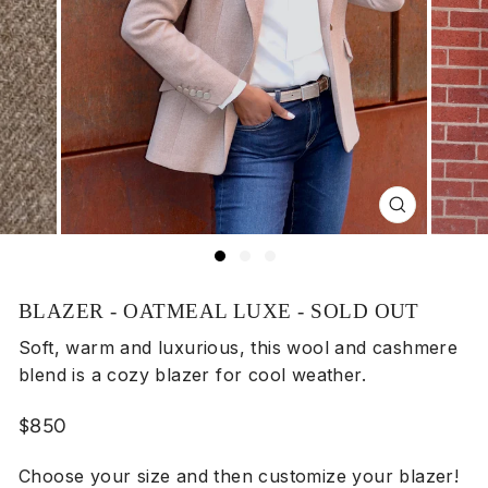
Close
(esc)
BLAZER - OATMEAL LUXE - SOLD OUT
Soft, warm and luxurious, this wool and cashmere
blend is a cozy blazer for cool weather.
Regular
$850
price
Choose your size and then customize your blazer!