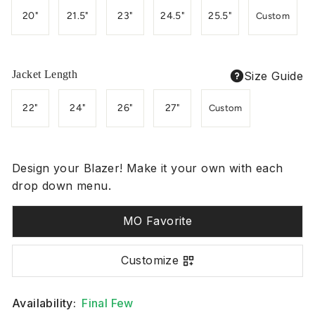
20"
21.5"
23"
24.5"
25.5"
Custom
Jacket Length
Size Guide
22"
24"
26"
27"
Custom
Design your Blazer! Make it your own with each
drop down menu.
MO Favorite
Customize
Availability:
Final Few