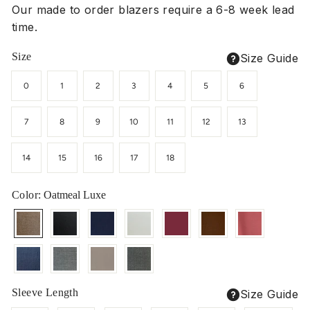
Our made to order blazers require a 6-8 week lead
time.
Size
Size Guide
0
1
2
3
4
5
6
7
8
9
10
11
12
13
14
15
16
17
18
Color
: Oatmeal Luxe
Sleeve Length
Size Guide