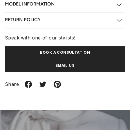
MODEL INFORMATION
RETURN POLICY
Speak with one of our stylists!
BOOK A CONSULTATION
EMAIL US
Share