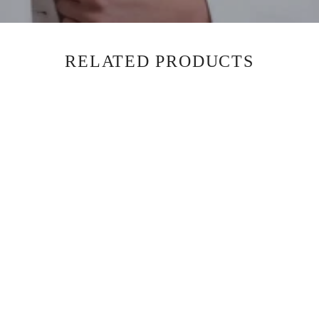
RELATED PRODUCTS
BLAZER - OATMEAL LUXE -
SOLD OUT
$850