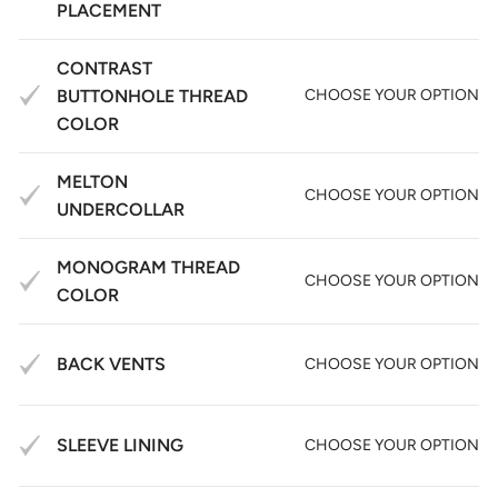
PLACEMENT
CONTRAST
BUTTONHOLE THREAD
CHOOSE YOUR OPTION
COLOR
MELTON
CHOOSE YOUR OPTION
UNDERCOLLAR
MONOGRAM THREAD
CHOOSE YOUR OPTION
COLOR
BACK VENTS
CHOOSE YOUR OPTION
SLEEVE LINING
CHOOSE YOUR OPTION