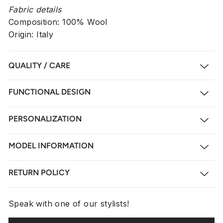
Fabric details
Composition: 100% Wool
Origin: Italy
QUALITY / CARE
FUNCTIONAL DESIGN
PERSONALIZATION
MODEL INFORMATION
RETURN POLICY
Speak with one of our stylists!