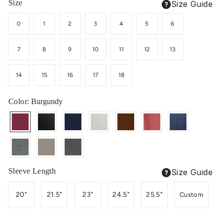
Size
Size Guide
0
1
2
3
4
5
6
7
8
9
10
11
12
13
14
15
16
17
18
Color
: Burgundy
Sleeve Length
Size Guide
20"
21.5"
23"
24.5"
25.5"
Custom