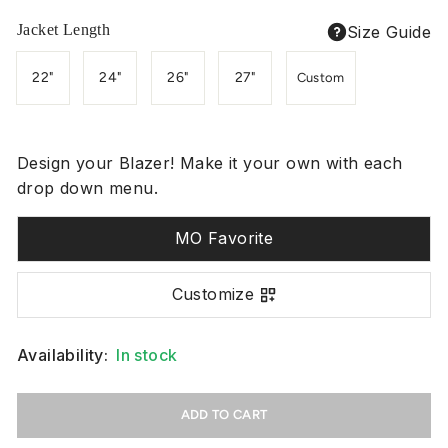
Jacket Length
Size Guide
22"
24"
26"
27"
Custom
Design your Blazer! Make it your own with each
drop down menu.
MO Favorite
Customize
Availability:
In stock
ADD TO CART