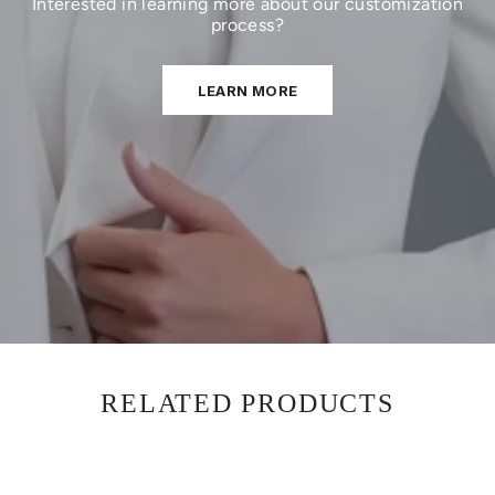
Interested in learning more about our customization
process?
LEARN MORE
RELATED PRODUCTS