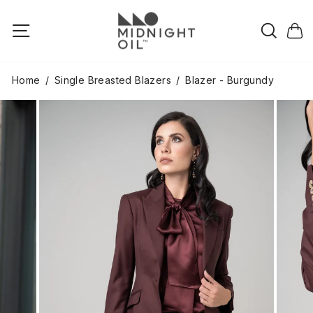
Skip
to
Searc
Site navigation
Cart
content
Home
/
Single Breasted Blazers
/
Blazer - Burgundy