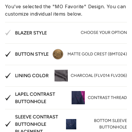
You’ve selected the "MO Favorite" Design. You can
customize individual items below.
BLAZER STYLE
CHOOSE YOUR OPTION
BUTTON STYLE
MATTE GOLD CREST (BMT024)
LINING COLOR
CHARCOAL (FLV014 FLV206)
LAPEL CONTRAST
CONTRAST THREAD
BUTTONHOLE
SLEEVE CONTRAST
BOTTOM SLEEVE
BUTTONHOLE
BUTTONHOLE
PLACEMENT