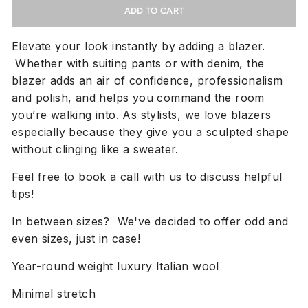
ADD TO CART
Elevate your look instantly by adding a blazer.
Whether with suiting pants or with denim, the
blazer adds an air of confidence, professionalism
and polish, and helps you command the room
you’re walking into. As stylists, we love blazers
especially because they give you a sculpted shape
without clinging like a sweater.
Feel free to book a call with us to discuss helpful
tips!
In between sizes? We've decided to offer odd and
even sizes, just in case!
Year-round weight luxury Italian wool
Minimal stretch