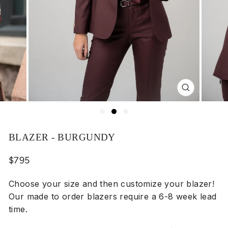
Close
(esc)
BLAZER - BURGUNDY
Regular
$795
price
Choose your size and then customize your blazer!
Our made to order blazers require a 6-8 week lead
time.