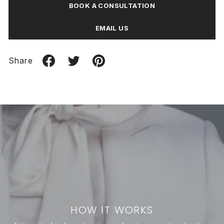
BOOK A CONSULTATION
EMAIL US
Share
HOW IT WORKS