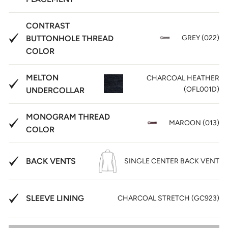
CONTRAST
BUTTONHOLE THREAD
GREY (022)
COLOR
MELTON
CHARCOAL HEATHER
(OFL001D)
UNDERCOLLAR
MONOGRAM THREAD
MAROON (013)
COLOR
BACK VENTS
SINGLE CENTER BACK VENT
SLEEVE LINING
CHARCOAL STRETCH (GC923)