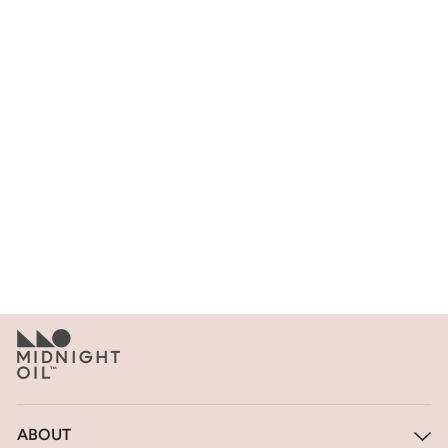
BLAZER - BURGUNDY
$795
ABOUT